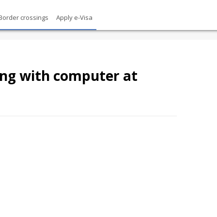
Border crossings
Apply e-Visa
ing with computer at