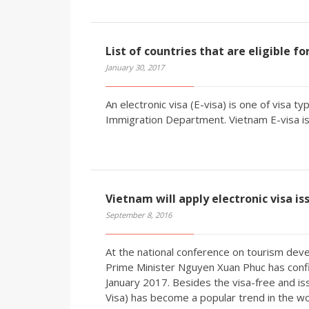
List of countries that are eligible f
January 30, 2017
An electronic visa (E-visa) is one of visa 
Immigration Department. Vietnam E-visa is 
Vietnam will apply electronic visa is
September 8, 2016
At the national conference on tourism deve
Prime Minister Nguyen Xuan Phuc has confir
January 2017. Besides the visa-free and iss
Visa) has become a popular trend in the wo