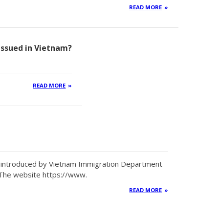
READ MORE
 issued in Vietnam?
READ MORE
en introduced by Vietnam Immigration Department
 The website https://www.
READ MORE