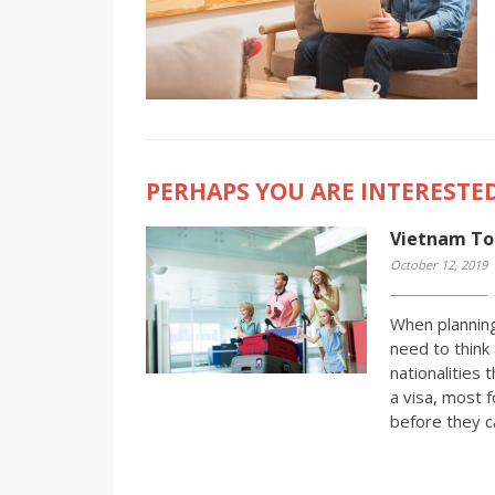
PERHAPS YOU ARE INTERESTED
Vietnam Tou
October 12, 2019
When planning
need to think 
nationalities 
a visa, most f
before they c