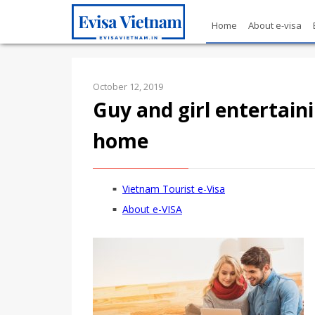
Home
About e-visa
October 12, 2019
Guy and girl entertain
home
Vietnam Tourist e-Visa
About e-VISA