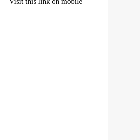
Visit this link on mobile