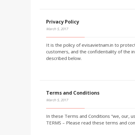
Privacy Policy
March 5, 2017
It is the policy of evisavietnam.in to prote
customers, and the confidentiality of the i
described below.
Terms and Conditions
March 5, 2017
In these Terms and Conditions “we, our, u
TERMS – Please read these terms and condi