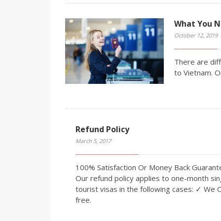
What You N
October 12, 2019
There are diff
to Vietnam. O
Refund Policy
March 5, 2017
100% Satisfaction Or Money Back Guaran
Our refund policy applies to one-month sin
tourist visas in the following cases: ✓ We 
free.