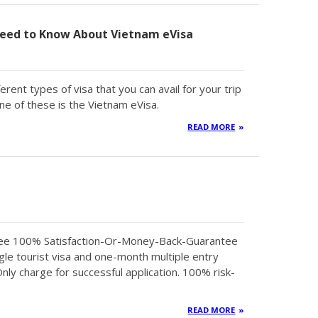
eed to Know About Vietnam eVisa
erent types of visa that you can avail for your trip
ne of these is the Vietnam eVisa.
READ MORE
tee 100% Satisfaction-Or-Money-Back-Guarantee
gle tourist visa and one-month multiple entry
Only charge for successful application. 100% risk-
READ MORE