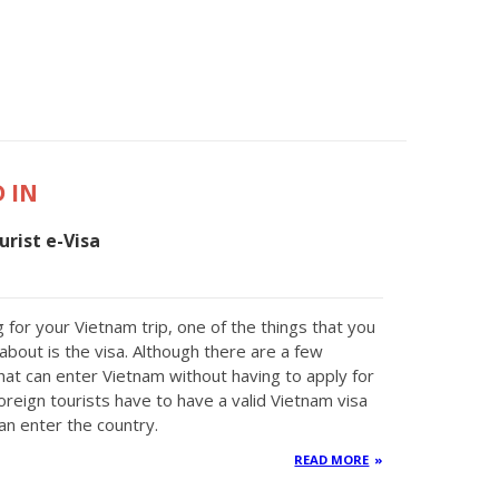
 IN
rist e-Visa
 for your Vietnam trip, one of the things that you
about is the visa. Although there are a few
that can enter Vietnam without having to apply for
oreign tourists have to have a valid Vietnam visa
an enter the country.
READ MORE