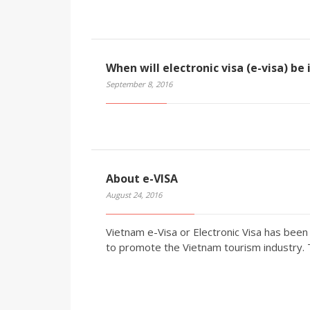
When will electronic visa (e-visa) be
September 8, 2016
About e-VISA
August 24, 2016
Vietnam e-Visa or Electronic Visa has be
to promote the Vietnam tourism industry.