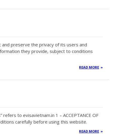
ct and preserve the privacy of its users and
nformation they provide, subject to conditions
READ MORE
s” refers to evisavietnam.in 1 – ACCEPTANCE OF
tions carefully before using this website.
READ MORE