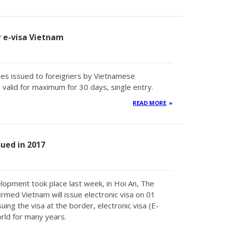
or e-visa Vietnam
types issued to foreigners by Vietnamese
valid for maximum for 30 days, single entry.
READ MORE
sued in 2017
lopment took place last week, in Hoi An, The
med Vietnam will issue electronic visa on 01
uing the visa at the border, electronic visa (E-
rld for many years.