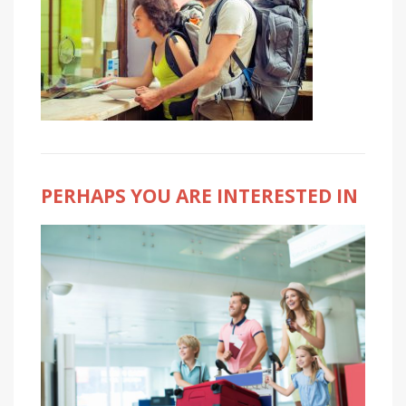
PERHAPS YOU ARE INTERESTED IN