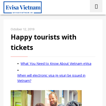
October 12, 2019
Happy tourists with
tickets
What You Need to Know About Vietnam eVisa
When will electronic visa (e-visa) be issued in
Vietnam?