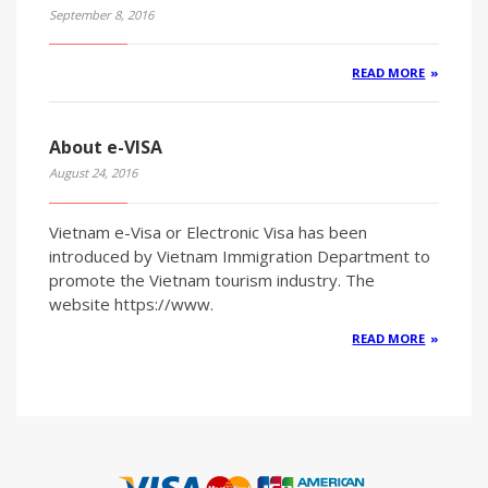
September 8, 2016
READ MORE
About e-VISA
August 24, 2016
Vietnam e-Visa or Electronic Visa has been
introduced by Vietnam Immigration Department to
promote the Vietnam tourism industry. The
website https://www.
READ MORE