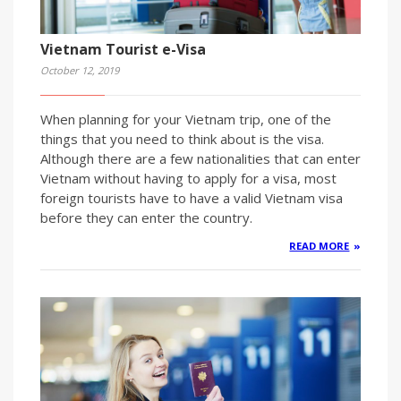
Vietnam Tourist e-Visa
October 12, 2019
When planning for your Vietnam trip, one of the
things that you need to think about is the visa.
Although there are a few nationalities that can enter
Vietnam without having to apply for a visa, most
foreign tourists have to have a valid Vietnam visa
before they can enter the country.
READ MORE