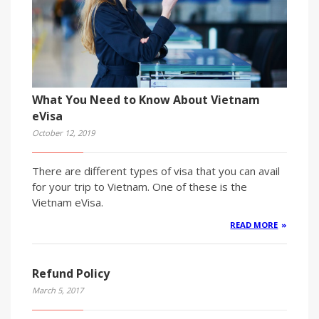
What You Need to Know About Vietnam
eVisa
October 12, 2019
There are different types of visa that you can avail
for your trip to Vietnam. One of these is the
Vietnam eVisa.
READ MORE
Refund Policy
March 5, 2017