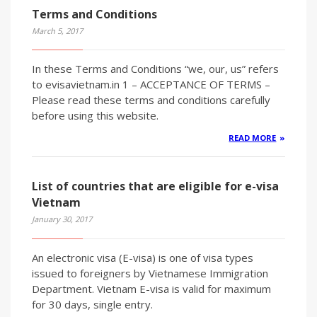
Terms and Conditions
March 5, 2017
In these Terms and Conditions “we, our, us” refers
to evisavietnam.in 1 – ACCEPTANCE OF TERMS –
Please read these terms and conditions carefully
before using this website.
READ MORE
List of countries that are eligible for e-visa
Vietnam
January 30, 2017
An electronic visa (E-visa) is one of visa types
issued to foreigners by Vietnamese Immigration
Department. Vietnam E-visa is valid for maximum
for 30 days, single entry.