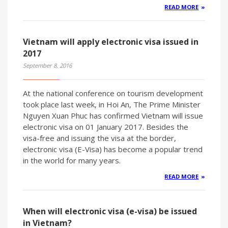
READ MORE
Vietnam will apply electronic visa issued in
2017
September 8, 2016
At the national conference on tourism development
took place last week, in Hoi An, The Prime Minister
Nguyen Xuan Phuc has confirmed Vietnam will issue
electronic visa on 01 January 2017. Besides the
visa-free and issuing the visa at the border,
electronic visa (E-Visa) has become a popular trend
in the world for many years.
READ MORE
When will electronic visa (e-visa) be issued
in Vietnam?