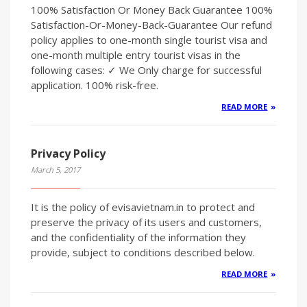
100% Satisfaction Or Money Back Guarantee 100%
Satisfaction-Or-Money-Back-Guarantee Our refund
policy applies to one-month single tourist visa and
one-month multiple entry tourist visas in the
following cases: ✓ We Only charge for successful
application. 100% risk-free.
READ MORE
Privacy Policy
March 5, 2017
It is the policy of evisavietnam.in to protect and
preserve the privacy of its users and customers,
and the confidentiality of the information they
provide, subject to conditions described below.
READ MORE