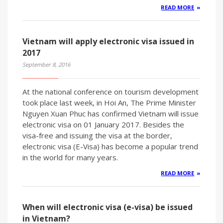
READ MORE
Vietnam will apply electronic visa issued in
2017
September 8, 2016
At the national conference on tourism development
took place last week, in Hoi An, The Prime Minister
Nguyen Xuan Phuc has confirmed Vietnam will issue
electronic visa on 01 January 2017. Besides the
visa-free and issuing the visa at the border,
electronic visa (E-Visa) has become a popular trend
in the world for many years.
READ MORE
When will electronic visa (e-visa) be issued
in Vietnam?