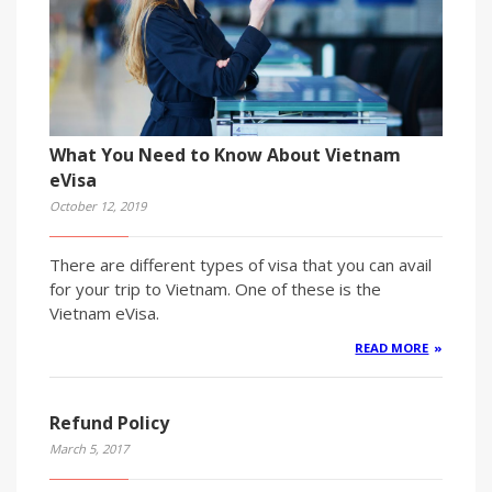
What You Need to Know About Vietnam
eVisa
October 12, 2019
There are different types of visa that you can avail
for your trip to Vietnam. One of these is the
Vietnam eVisa.
READ MORE
Refund Policy
March 5, 2017