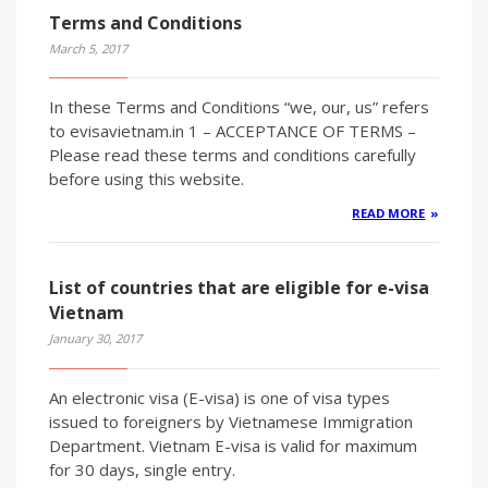
Terms and Conditions
March 5, 2017
In these Terms and Conditions “we, our, us” refers
to evisavietnam.in 1 – ACCEPTANCE OF TERMS –
Please read these terms and conditions carefully
before using this website.
READ MORE
List of countries that are eligible for e-visa
Vietnam
January 30, 2017
An electronic visa (E-visa) is one of visa types
issued to foreigners by Vietnamese Immigration
Department. Vietnam E-visa is valid for maximum
for 30 days, single entry.