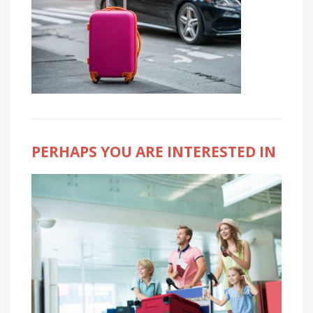
PERHAPS YOU ARE INTERESTED IN