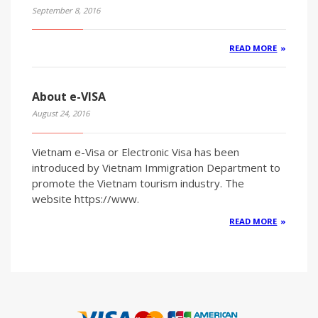
September 8, 2016
READ MORE
About e-VISA
August 24, 2016
Vietnam e-Visa or Electronic Visa has been
introduced by Vietnam Immigration Department to
promote the Vietnam tourism industry. The
website https://www.
READ MORE