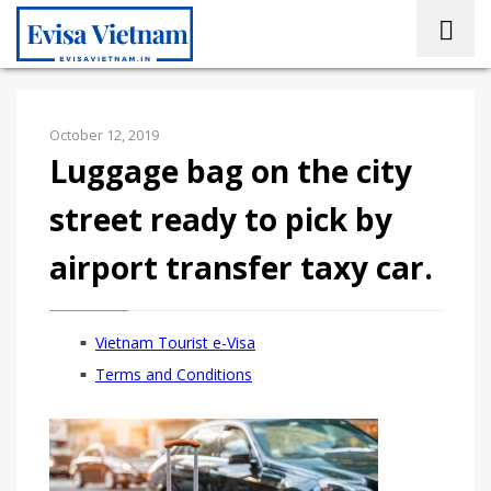
October 12, 2019
Luggage bag on the city
street ready to pick by
airport transfer taxy car.
Vietnam Tourist e-Visa
Terms and Conditions