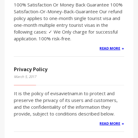
100% Satisfaction Or Money Back Guarantee 100%
Satisfaction-Or-Money-Back-Guarantee Our refund
policy applies to one-month single tourist visa and
one-month multiple entry tourist visas in the
following cases: ✓ We Only charge for successful
application. 100% risk-free.
READ MORE
Privacy Policy
March 5, 2017
It is the policy of evisavietnam.in to protect and
preserve the privacy of its users and customers,
and the confidentiality of the information they
provide, subject to conditions described below.
READ MORE