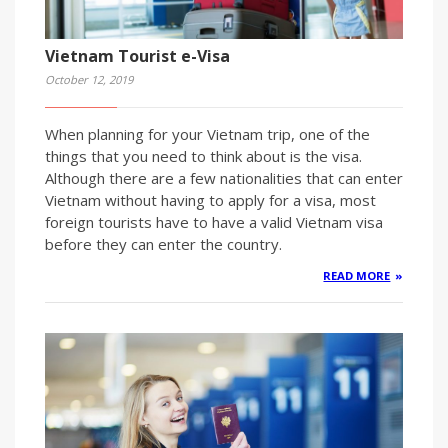
Vietnam Tourist e-Visa
October 12, 2019
When planning for your Vietnam trip, one of the
things that you need to think about is the visa.
Although there are a few nationalities that can enter
Vietnam without having to apply for a visa, most
foreign tourists have to have a valid Vietnam visa
before they can enter the country.
READ MORE