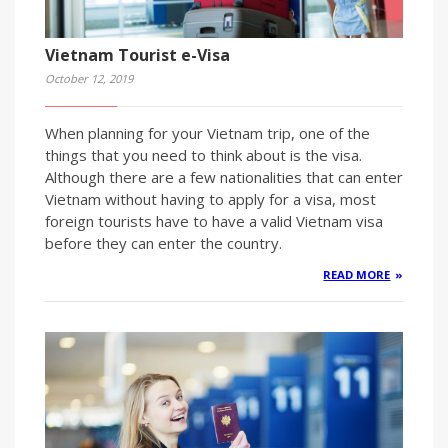
Vietnam Tourist e-Visa
October 12, 2019
When planning for your Vietnam trip, one of the
things that you need to think about is the visa.
Although there are a few nationalities that can enter
Vietnam without having to apply for a visa, most
foreign tourists have to have a valid Vietnam visa
before they can enter the country.
READ MORE