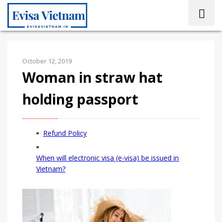
October 12, 2019
Woman in straw hat
holding passport
Refund Policy
When will electronic visa (e-visa) be issued in
Vietnam?