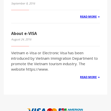
September 8, 2016
READ MORE
About e-VISA
August 24, 2016
Vietnam e-Visa or Electronic Visa has been
introduced by Vietnam Immigration Department to
promote the Vietnam tourism industry. The
website https://www.
READ MORE