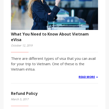
What You Need to Know About Vietnam
eVisa
October 12, 2019
There are different types of visa that you can avail
for your trip to Vietnam. One of these is the
Vietnam eVisa.
READ MORE
Refund Policy
March 5, 2017