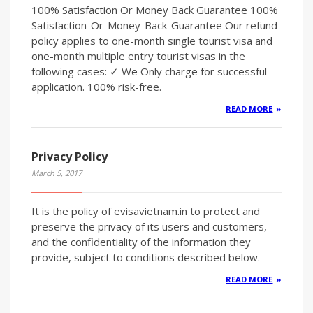
100% Satisfaction Or Money Back Guarantee 100%
Satisfaction-Or-Money-Back-Guarantee Our refund
policy applies to one-month single tourist visa and
one-month multiple entry tourist visas in the
following cases: ✓ We Only charge for successful
application. 100% risk-free.
READ MORE
Privacy Policy
March 5, 2017
It is the policy of evisavietnam.in to protect and
preserve the privacy of its users and customers,
and the confidentiality of the information they
provide, subject to conditions described below.
READ MORE