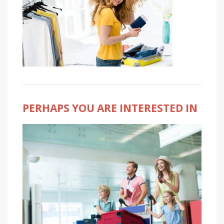
PERHAPS YOU ARE INTERESTED IN