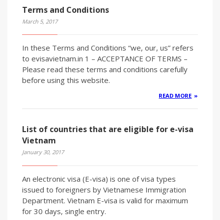
Terms and Conditions
March 5, 2017
In these Terms and Conditions “we, our, us” refers
to evisavietnam.in 1 – ACCEPTANCE OF TERMS –
Please read these terms and conditions carefully
before using this website.
READ MORE
List of countries that are eligible for e-visa
Vietnam
January 30, 2017
An electronic visa (E-visa) is one of visa types
issued to foreigners by Vietnamese Immigration
Department. Vietnam E-visa is valid for maximum
for 30 days, single entry.