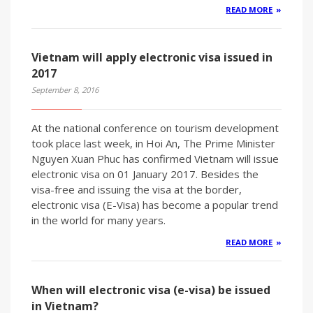
READ MORE
Vietnam will apply electronic visa issued in
2017
September 8, 2016
At the national conference on tourism development
took place last week, in Hoi An, The Prime Minister
Nguyen Xuan Phuc has confirmed Vietnam will issue
electronic visa on 01 January 2017. Besides the
visa-free and issuing the visa at the border,
electronic visa (E-Visa) has become a popular trend
in the world for many years.
READ MORE
When will electronic visa (e-visa) be issued
in Vietnam?