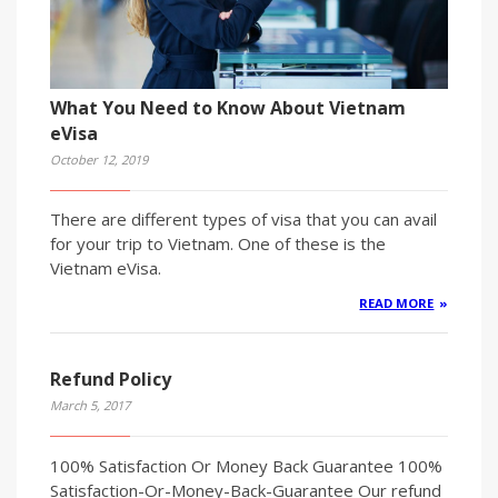
What You Need to Know About Vietnam
eVisa
October 12, 2019
There are different types of visa that you can avail
for your trip to Vietnam. One of these is the
Vietnam eVisa.
READ MORE
Refund Policy
March 5, 2017
100% Satisfaction Or Money Back Guarantee 100%
Satisfaction-Or-Money-Back-Guarantee Our refund