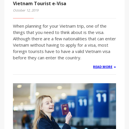
Vietnam Tourist e-Visa
October 12, 2019
When planning for your Vietnam trip, one of the
things that you need to think about is the visa.
Although there are a few nationalities that can enter
Vietnam without having to apply for a visa, most
foreign tourists have to have a valid Vietnam visa
before they can enter the country.
READ MORE