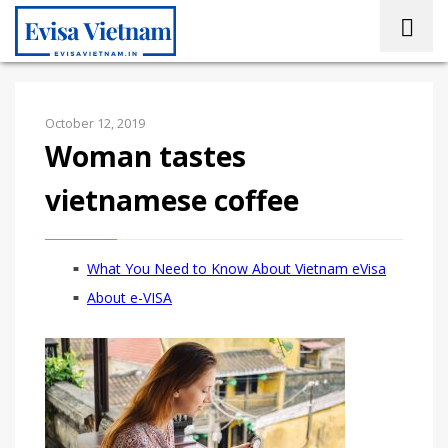
October 12, 2019
Woman tastes
vietnamese coffee
What You Need to Know About Vietnam eVisa
About e-VISA