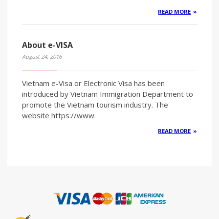
READ MORE
About e-VISA
August 24, 2016
Vietnam e-Visa or Electronic Visa has been
introduced by Vietnam Immigration Department to
promote the Vietnam tourism industry. The
website https://www.
READ MORE