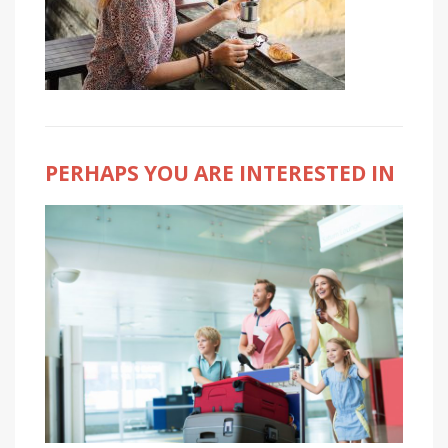
PERHAPS YOU ARE INTERESTED IN