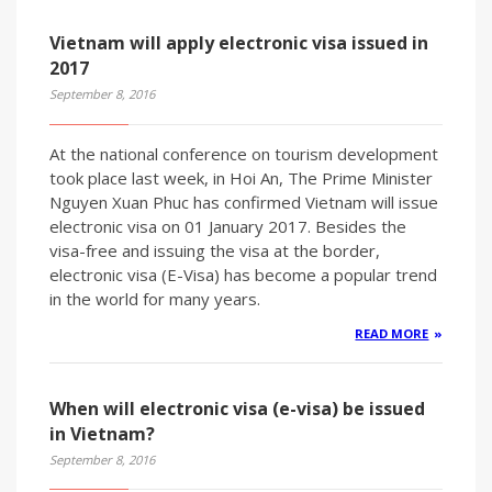
Vietnam will apply electronic visa issued in
2017
September 8, 2016
At the national conference on tourism development
took place last week, in Hoi An, The Prime Minister
Nguyen Xuan Phuc has confirmed Vietnam will issue
electronic visa on 01 January 2017. Besides the
visa-free and issuing the visa at the border,
electronic visa (E-Visa) has become a popular trend
in the world for many years.
READ MORE
When will electronic visa (e-visa) be issued
in Vietnam?
September 8, 2016