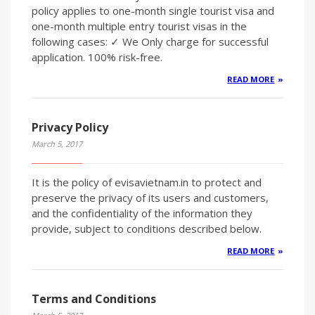
policy applies to one-month single tourist visa and
one-month multiple entry tourist visas in the
following cases: ✓ We Only charge for successful
application. 100% risk-free.
READ MORE
Privacy Policy
March 5, 2017
It is the policy of evisavietnam.in to protect and
preserve the privacy of its users and customers,
and the confidentiality of the information they
provide, subject to conditions described below.
READ MORE
Terms and Conditions