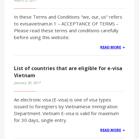
March 5, 2017
In these Terms and Conditions “we, our, us” refers
to evisavietnam.in 1 – ACCEPTANCE OF TERMS –
Please read these terms and conditions carefully
before using this website.
READ MORE
List of countries that are eligible for e-visa
Vietnam
January 30, 2017
An electronic visa (E-visa) is one of visa types
issued to foreigners by Vietnamese Immigration
Department. Vietnam E-visa is valid for maximum
for 30 days, single entry.
READ MORE