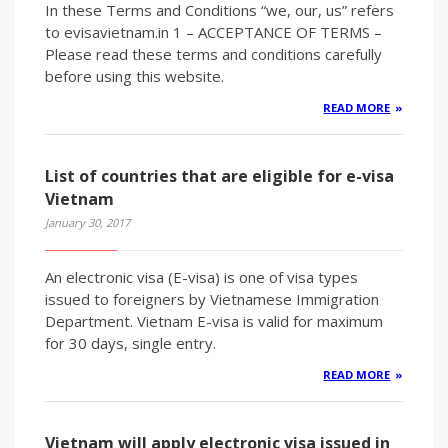
In these Terms and Conditions “we, our, us” refers
to evisavietnam.in 1 – ACCEPTANCE OF TERMS –
Please read these terms and conditions carefully
before using this website.
READ MORE
List of countries that are eligible for e-visa
Vietnam
January 30, 2017
An electronic visa (E-visa) is one of visa types
issued to foreigners by Vietnamese Immigration
Department. Vietnam E-visa is valid for maximum
for 30 days, single entry.
READ MORE
Vietnam will apply electronic visa issued in