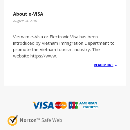
About e-VISA
August 24, 2016
Vietnam e-Visa or Electronic Visa has been
introduced by Vietnam Immigration Department to
promote the Vietnam tourism industry. The
website https://www.
READ MORE
Norton™
Safe Web