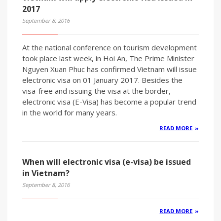
2017
September 8, 2016
At the national conference on tourism development
took place last week, in Hoi An, The Prime Minister
Nguyen Xuan Phuc has confirmed Vietnam will issue
electronic visa on 01 January 2017. Besides the
visa-free and issuing the visa at the border,
electronic visa (E-Visa) has become a popular trend
in the world for many years.
READ MORE
When will electronic visa (e-visa) be issued
in Vietnam?
September 8, 2016
READ MORE