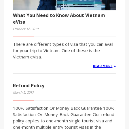
What You Need to Know About Vietnam
eVisa
October 12, 2019
There are different types of visa that you can avail
for your trip to Vietnam. One of these is the
Vietnam eVisa.
READ MORE
Refund Policy
March 5, 2017
100% Satisfaction Or Money Back Guarantee 100%
Satisfaction-Or-Money-Back-Guarantee Our refund
policy applies to one-month single tourist visa and
one-month multiple entry tourist visas in the