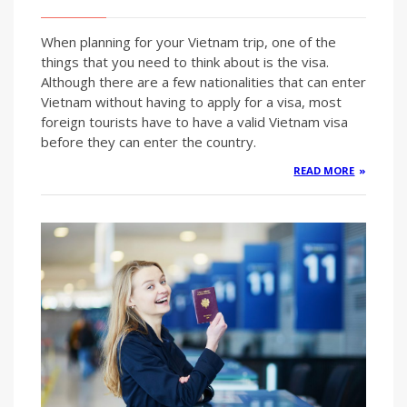
When planning for your Vietnam trip, one of the
things that you need to think about is the visa.
Although there are a few nationalities that can enter
Vietnam without having to apply for a visa, most
foreign tourists have to have a valid Vietnam visa
before they can enter the country.
READ MORE