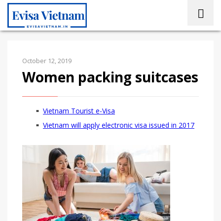
October 12, 2019
Women packing suitcases
Vietnam Tourist e-Visa
Vietnam will apply electronic visa issued in 2017