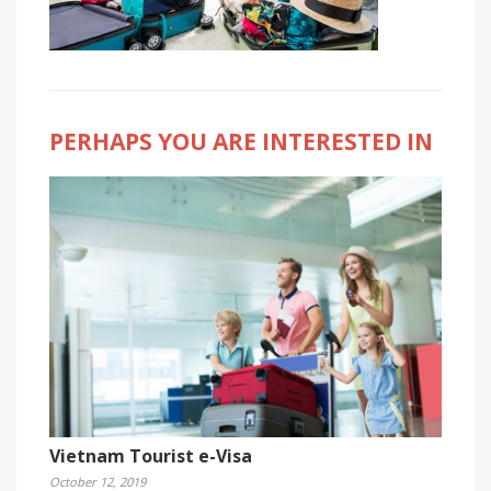
PERHAPS YOU ARE INTERESTED IN
Vietnam Tourist e-Visa
October 12, 2019