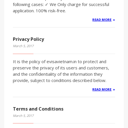
following cases: ✓ We Only charge for successful
application. 100% risk-free.
READ MORE
Privacy Policy
March 5, 2017
It is the policy of evisavietnam.in to protect and
preserve the privacy of its users and customers,
and the confidentiality of the information they
provide, subject to conditions described below.
READ MORE
Terms and Conditions
March 5, 2017