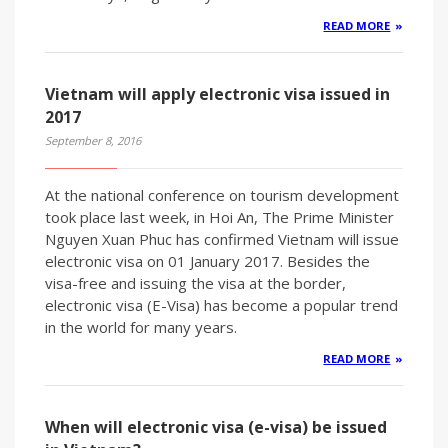
READ MORE
Vietnam will apply electronic visa issued in
2017
September 8, 2016
At the national conference on tourism development
took place last week, in Hoi An, The Prime Minister
Nguyen Xuan Phuc has confirmed Vietnam will issue
electronic visa on 01 January 2017. Besides the
visa-free and issuing the visa at the border,
electronic visa (E-Visa) has become a popular trend
in the world for many years.
READ MORE
When will electronic visa (e-visa) be issued