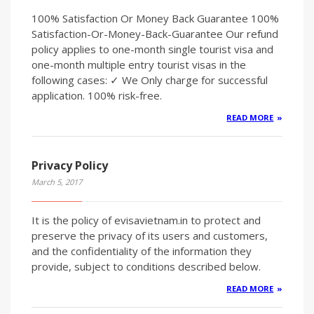
100% Satisfaction Or Money Back Guarantee 100%
Satisfaction-Or-Money-Back-Guarantee Our refund
policy applies to one-month single tourist visa and
one-month multiple entry tourist visas in the
following cases: ✓ We Only charge for successful
application. 100% risk-free.
READ MORE
Privacy Policy
March 5, 2017
It is the policy of evisavietnam.in to protect and
preserve the privacy of its users and customers,
and the confidentiality of the information they
provide, subject to conditions described below.
READ MORE