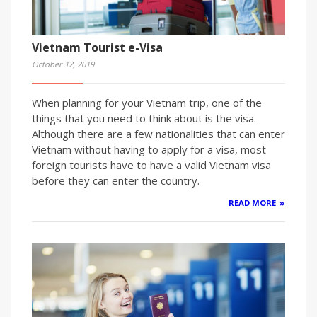
Vietnam Tourist e-Visa
October 12, 2019
When planning for your Vietnam trip, one of the
things that you need to think about is the visa.
Although there are a few nationalities that can enter
Vietnam without having to apply for a visa, most
foreign tourists have to have a valid Vietnam visa
before they can enter the country.
READ MORE