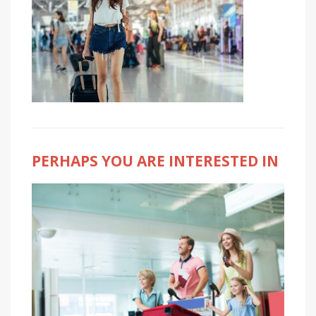
PERHAPS YOU ARE INTERESTED IN