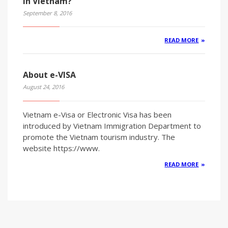
in Vietnam?
September 8, 2016
READ MORE
About e-VISA
August 24, 2016
Vietnam e-Visa or Electronic Visa has been
introduced by Vietnam Immigration Department to
promote the Vietnam tourism industry. The
website https://www.
READ MORE