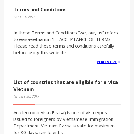
Terms and Conditions
March 5, 2017
In these Terms and Conditions “we, our, us” refers
to evisavietnam.in 1 – ACCEPTANCE OF TERMS –
Please read these terms and conditions carefully
before using this website.
READ MORE
List of countries that are eligible for e-visa
Vietnam
January 30, 2017
An electronic visa (E-visa) is one of visa types
issued to foreigners by Vietnamese Immigration
Department. Vietnam E-visa is valid for maximum
for 30 days, single entry.