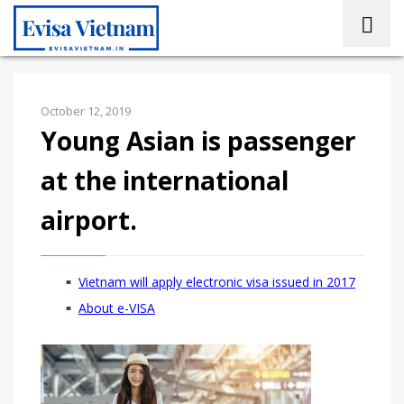
October 12, 2019
Young Asian is passenger
at the international
airport.
Vietnam will apply electronic visa issued in 2017
About e-VISA