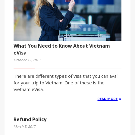
What You Need to Know About Vietnam
eVisa
October 12, 2019
There are different types of visa that you can avail
for your trip to Vietnam. One of these is the
Vietnam eVisa.
READ MORE
Refund Policy
March 5, 2017