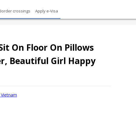
Border crossings
Apply e-Visa
t On Floor On Pillows
, Beautiful Girl Happy
sa Vietnam