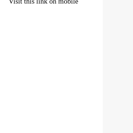
Visit this link on mobile