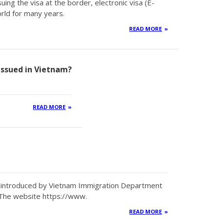
uing the visa at the border, electronic visa (E-
rld for many years.
READ MORE
 issued in Vietnam?
READ MORE
en introduced by Vietnam Immigration Department
 The website https://www.
READ MORE