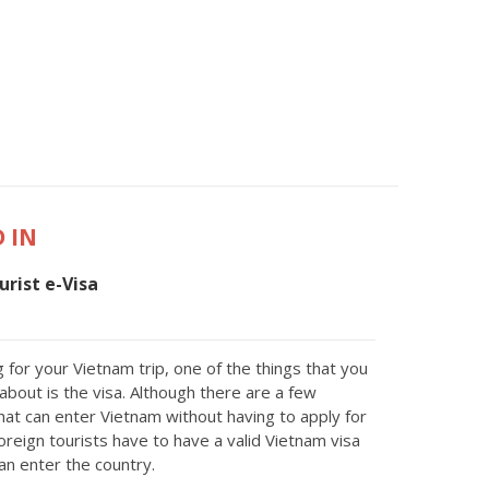
 IN
rist e-Visa
 for your Vietnam trip, one of the things that you
about is the visa. Although there are a few
that can enter Vietnam without having to apply for
oreign tourists have to have a valid Vietnam visa
an enter the country.