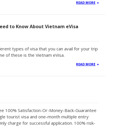
READ MORE
eed to Know About Vietnam eVisa
erent types of visa that you can avail for your trip
ne of these is the Vietnam eVisa.
READ MORE
tee 100% Satisfaction-Or-Money-Back-Guarantee
gle tourist visa and one-month multiple entry
Only charge for successful application. 100% risk-