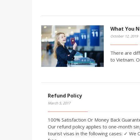
What You N
October 12, 2019
There are diff
to Vietnam. O
Refund Policy
March 5, 2017
100% Satisfaction Or Money Back Guaran
Our refund policy applies to one-month sin
tourist visas in the following cases: ✓ We 