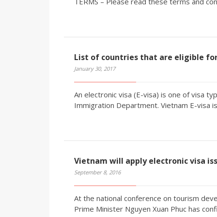
TERMS – Please read these terms and condi
List of countries that are eligible f
January 30, 2017
An electronic visa (E-visa) is one of visa 
Immigration Department. Vietnam E-visa is 
Vietnam will apply electronic visa is
September 8, 2016
At the national conference on tourism deve
Prime Minister Nguyen Xuan Phuc has confir