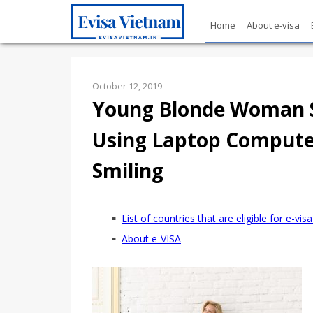
Home
About e-visa
October 12, 2019
Young Blonde Woman Si
Using Laptop Computer
Smiling
List of countries that are eligible for e-vi
About e-VISA