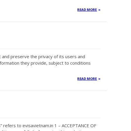
READ MORE
ct and preserve the privacy of its users and
nformation they provide, subject to conditions
READ MORE
s” refers to evisavietnam.in 1 – ACCEPTANCE OF