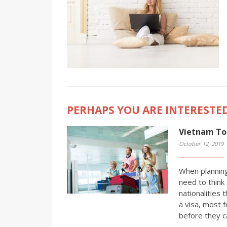
PERHAPS YOU ARE INTERESTED
Vietnam Tou
October 12, 2019
When planning
need to think 
nationalities 
a visa, most f
before they c