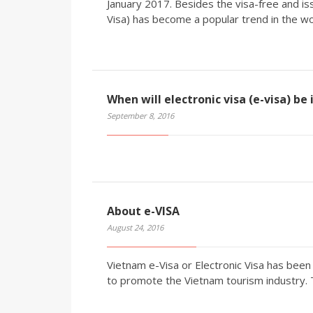
January 2017. Besides the visa-free and iss
Visa) has become a popular trend in the wo
When will electronic visa (e-visa) be
September 8, 2016
About e-VISA
August 24, 2016
Vietnam e-Visa or Electronic Visa has be
to promote the Vietnam tourism industry.