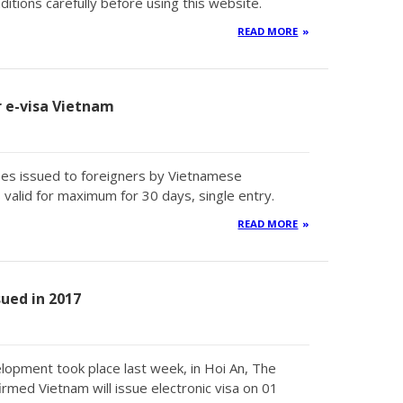
tions carefully before using this website.
READ MORE
or e-visa Vietnam
types issued to foreigners by Vietnamese
valid for maximum for 30 days, single entry.
READ MORE
sued in 2017
lopment took place last week, in Hoi An, The
med Vietnam will issue electronic visa on 01