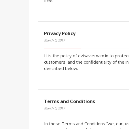
free.
Privacy Policy
March 5, 2017
It is the policy of evisavietnam.in to prote
customers, and the confidentiality of the i
described below.
Terms and Conditions
March 5, 2017
In these Terms and Conditions “we, our, u