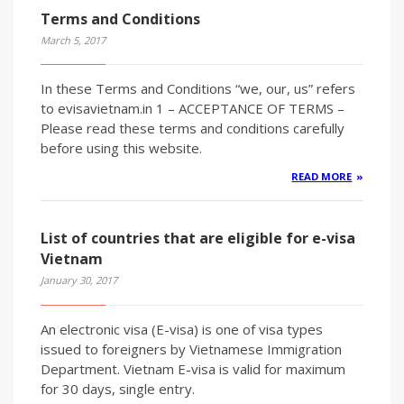
Terms and Conditions
March 5, 2017
In these Terms and Conditions “we, our, us” refers
to evisavietnam.in 1 – ACCEPTANCE OF TERMS –
Please read these terms and conditions carefully
before using this website.
READ MORE
List of countries that are eligible for e-visa
Vietnam
January 30, 2017
An electronic visa (E-visa) is one of visa types
issued to foreigners by Vietnamese Immigration
Department. Vietnam E-visa is valid for maximum
for 30 days, single entry.