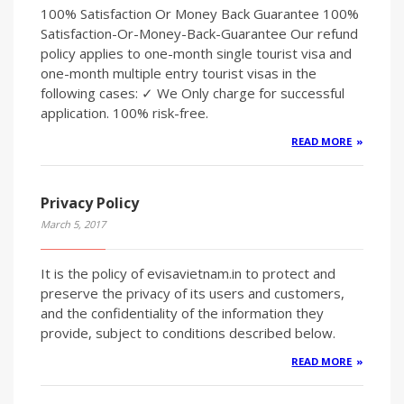
100% Satisfaction Or Money Back Guarantee 100%
Satisfaction-Or-Money-Back-Guarantee Our refund
policy applies to one-month single tourist visa and
one-month multiple entry tourist visas in the
following cases: ✓ We Only charge for successful
application. 100% risk-free.
READ MORE
Privacy Policy
March 5, 2017
It is the policy of evisavietnam.in to protect and
preserve the privacy of its users and customers,
and the confidentiality of the information they
provide, subject to conditions described below.
READ MORE