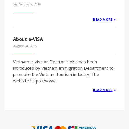
September 8, 2016
READ MORE
About e-VISA
August 24, 2016
Vietnam e-Visa or Electronic Visa has been
introduced by Vietnam Immigration Department to
promote the Vietnam tourism industry. The
website https://www.
READ MORE