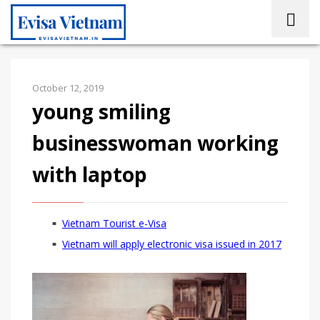
October 12, 2019
young smiling
businesswoman working
with laptop
Vietnam Tourist e-Visa
Vietnam will apply electronic visa issued in 2017