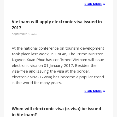
READ MORE
Vietnam will apply electronic visa issued in
2017
September 8, 2016
At the national conference on tourism development
took place last week, in Hoi An, The Prime Minister
Nguyen Xuan Phuc has confirmed Vietnam will issue
electronic visa on 01 January 2017. Besides the
visa-free and issuing the visa at the border,
electronic visa (E-Visa) has become a popular trend
in the world for many years.
READ MORE
When will electronic visa (e-visa) be issued
in Vietnam?