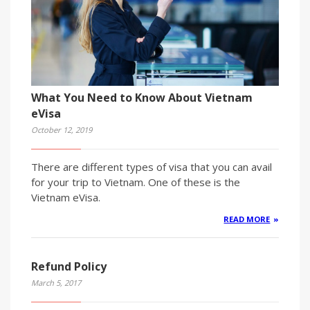
What You Need to Know About Vietnam
eVisa
October 12, 2019
There are different types of visa that you can avail
for your trip to Vietnam. One of these is the
Vietnam eVisa.
READ MORE
Refund Policy
March 5, 2017