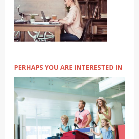
PERHAPS YOU ARE INTERESTED IN