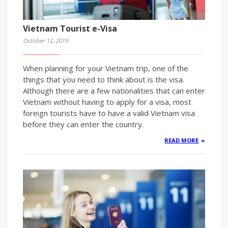
Vietnam Tourist e-Visa
October 12, 2019
When planning for your Vietnam trip, one of the
things that you need to think about is the visa.
Although there are a few nationalities that can enter
Vietnam without having to apply for a visa, most
foreign tourists have to have a valid Vietnam visa
before they can enter the country.
READ MORE