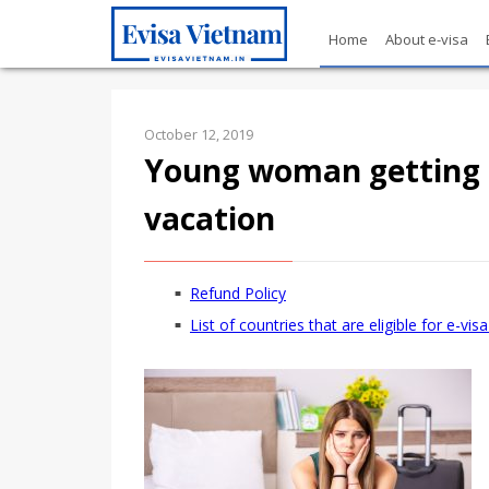
Home
About e-visa
October 12, 2019
Young woman getting 
vacation
Refund Policy
List of countries that are eligible for e-vi