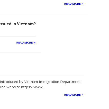
READ MORE
 issued in Vietnam?
READ MORE
en introduced by Vietnam Immigration Department
 The website https://www.
READ MORE