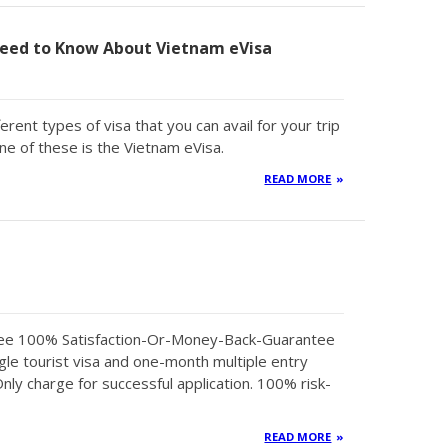
eed to Know About Vietnam eVisa
erent types of visa that you can avail for your trip
ne of these is the Vietnam eVisa.
READ MORE
tee 100% Satisfaction-Or-Money-Back-Guarantee
gle tourist visa and one-month multiple entry
Only charge for successful application. 100% risk-
READ MORE