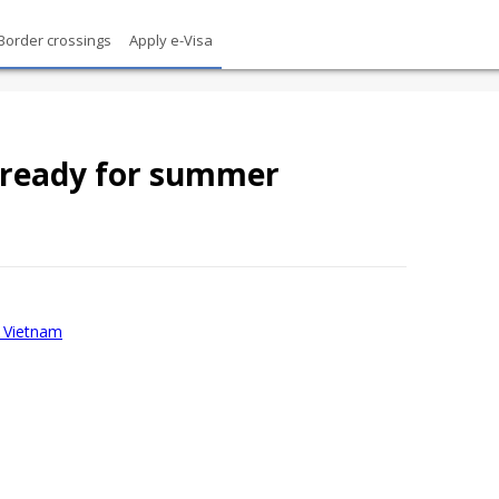
Border crossings
Apply e-Visa
ready for summer
sa Vietnam