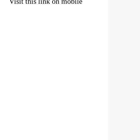
Visit this link on mobile