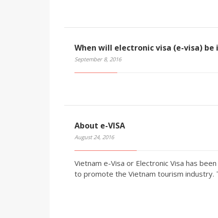
When will electronic visa (e-visa) be
September 8, 2016
About e-VISA
August 24, 2016
Vietnam e-Visa or Electronic Visa has be
to promote the Vietnam tourism industry.