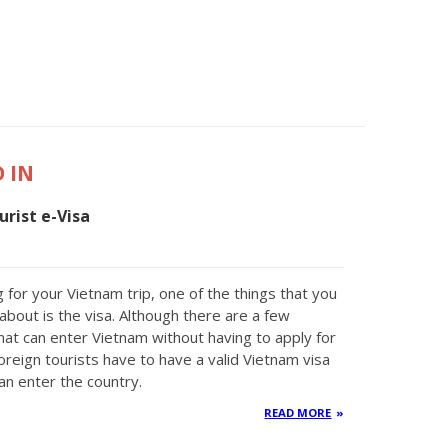
 IN
rist e-Visa
 for your Vietnam trip, one of the things that you
about is the visa. Although there are a few
that can enter Vietnam without having to apply for
oreign tourists have to have a valid Vietnam visa
an enter the country.
READ MORE