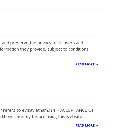
ct and preserve the privacy of its users and
nformation they provide, subject to conditions
READ MORE
s” refers to evisavietnam.in 1 – ACCEPTANCE OF
tions carefully before using this website.
READ MORE