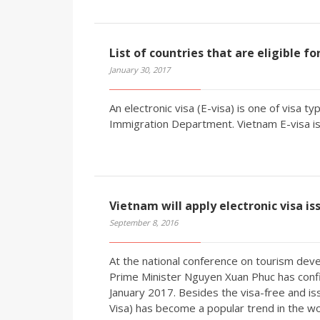
List of countries that are eligible f
January 30, 2017
An electronic visa (E-visa) is one of visa 
Immigration Department. Vietnam E-visa is 
Vietnam will apply electronic visa is
September 8, 2016
At the national conference on tourism deve
Prime Minister Nguyen Xuan Phuc has confir
January 2017. Besides the visa-free and iss
Visa) has become a popular trend in the wo