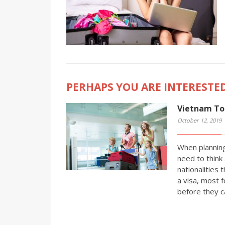
PERHAPS YOU ARE INTERESTED
Vietnam Tou
October 12, 2019
When planning
need to think 
nationalities 
a visa, most f
before they c