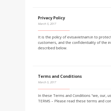
Privacy Policy
March 5, 2017
It is the policy of evisavietnam.in to prote
customers, and the confidentiality of the i
described below.
Terms and Conditions
March 5, 2017
In these Terms and Conditions “we, our, u
TERMS – Please read these terms and condi