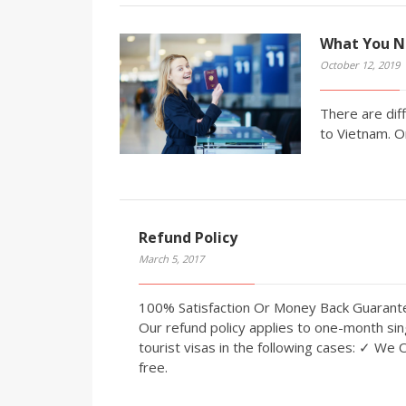
What You N
October 12, 2019
There are diff
to Vietnam. O
Refund Policy
March 5, 2017
100% Satisfaction Or Money Back Guaran
Our refund policy applies to one-month sin
tourist visas in the following cases: ✓ We 
free.