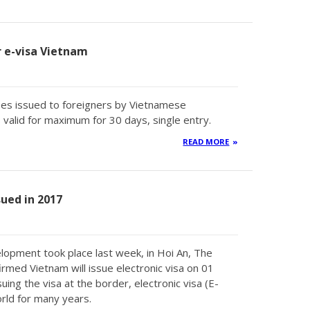
or e-visa Vietnam
types issued to foreigners by Vietnamese
valid for maximum for 30 days, single entry.
READ MORE
sued in 2017
lopment took place last week, in Hoi An, The
med Vietnam will issue electronic visa on 01
uing the visa at the border, electronic visa (E-
rld for many years.