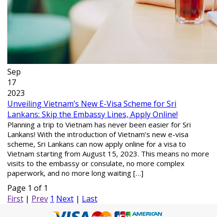
Sep
17
2023
Unveiling Vietnam’s New E-Visa Scheme for Sri
Lankans: Skip the Embassy Lines, Apply Online!
Planning a trip to Vietnam has never been easier for Sri
Lankans! With the introduction of Vietnam’s new e-visa
scheme, Sri Lankans can now apply online for a visa to
Vietnam starting from August 15, 2023. This means no more
visits to the embassy or consulate, no more complex
paperwork, and no more long waiting […]
Page 1 of 1
First
|
Prev
1
Next
|
Last