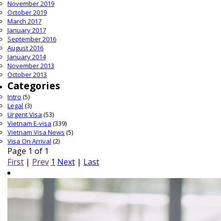
November 2019
October 2019
March 2017
January 2017
September 2016
August 2016
January 2014
November 2013
October 2013
Categories
Intro
(5)
Legal
(3)
Urgent Visa
(53)
Vietnam E-visa
(339)
Vietnam Visa News
(5)
Visa On Arrival
(2)
Page 1 of 1
First
|
Prev
1
Next
|
Last