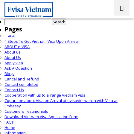
Search
for:
Pages
__404__
4 Steps To Get Vietnam Visa Upon Arrival
ABOUT e-VISA
About us
About Us
Apply visa
Ask A Question
Blogs
Cancel and Refund
Contact completed
Contact Us
Cooperation with us to arrange Vietnam Visa
Coparison about Visa on Arrival at evisavietnam.in with Visa at
Embassy
Customers Testimonials
Download Vietnam Visa Application Form
FAQs
Home
Information