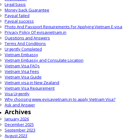
Legal basis
Money back Guarantee
Paypal failed
Paypal success
Photo And Passport Requirements For Applying Vietnam E-visa
Privacy Policy Of evisavietnam.in
Questions and Answers
Terms And Conditions
Urgently Completed
Vietnam Embassy
Vietnam Embassy and Consulate Location
Vietnam Visa FAQs
Vietnam Visa Fees
Vietnam Visa Guide
Vietnam visa in New Zealand
Vietnam Visa Requirement
Visa Urgently
Why choosing www.evisavietnam.in to apply Vietnam Visa?
Ask and Answer
Archives
January 2026
December 2025
September 2023
August 2023